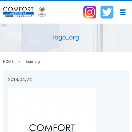
メ
logo_org
HOME
logo_org
2018/04/24