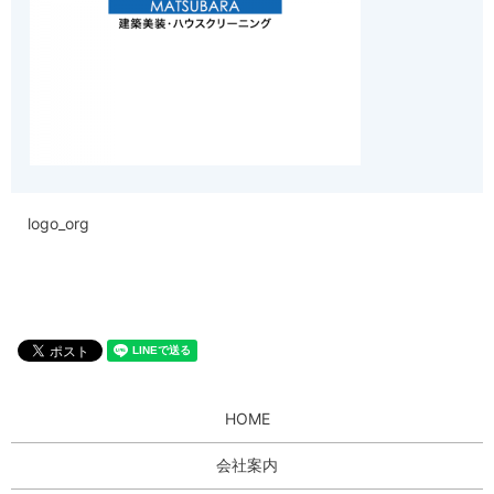
logo_org
HOME
会社案内